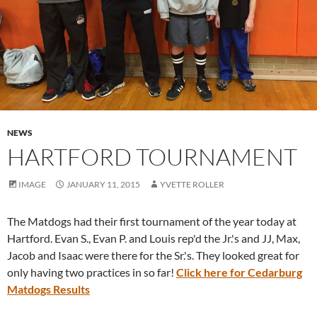
NEWS
HARTFORD TOURNAMENT
IMAGE
JANUARY 11, 2015
YVETTE ROLLER
The Matdogs had their first tournament of the year today at
Hartford. Evan S., Evan P. and Louis rep'd the Jr.'s and JJ, Max,
Jacob and Isaac were there for the Sr.'s. They looked great for
only having two practices in so far!
Click here for Cedarburg
Matdogs Results