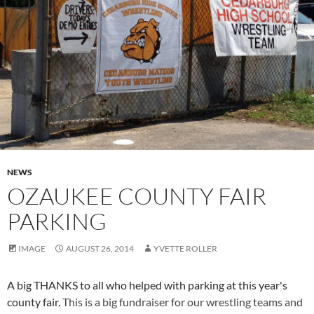
NEWS
OZAUKEE COUNTY FAIR
PARKING
IMAGE
AUGUST 26, 2014
YVETTE ROLLER
A big THANKS to all who helped with parking at this year's
county fair.
This is a big fundraiser for our wrestling teams and