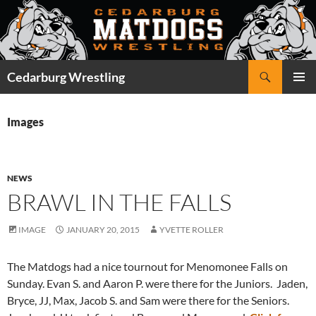
Skip
to
content
Search
Cedarburg Wrestling
PRIMAR
MENU
Images
NEWS
BRAWL IN THE FALLS
IMAGE
JANUARY 20, 2015
YVETTE ROLLER
The Matdogs had a nice tournout for Menomonee Falls on
Sunday. Evan S. and Aaron P. were there for the Juniors. Jaden,
Bryce, JJ, Max, Jacob S. and Sam were there for the Seniors.