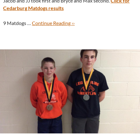
Jacob and JJ took first and Bryce and Max second.
Click for
Cedarburg Matdogs results
9 Matdogs …
Continue Reading ››