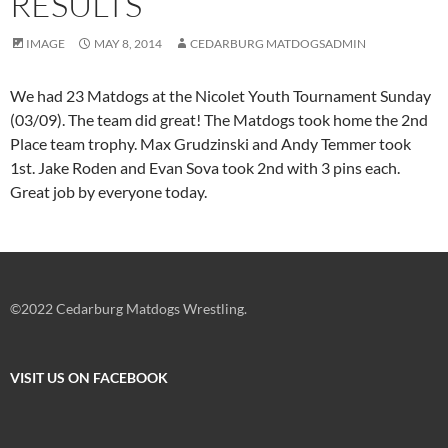
RESULTS
IMAGE
MAY 8, 2014
CEDARBURG MATDOGSADMIN
We had 23 Matdogs at the Nicolet Youth Tournament Sunday
(03/09). The team did great! The Matdogs took home the 2nd
Place team trophy. Max Grudzinski and Andy Temmer took
1st. Jake Roden and Evan Sova took 2nd with 3 pins each.
Great job by everyone today.
©2022 Cedarburg Matdogs Wrestling.
VISIT US ON FACEBOOK