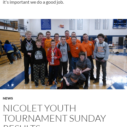
it's important we do a good job.
NEWS
NICOLET YOUTH
TOURNAMENT SUNDAY