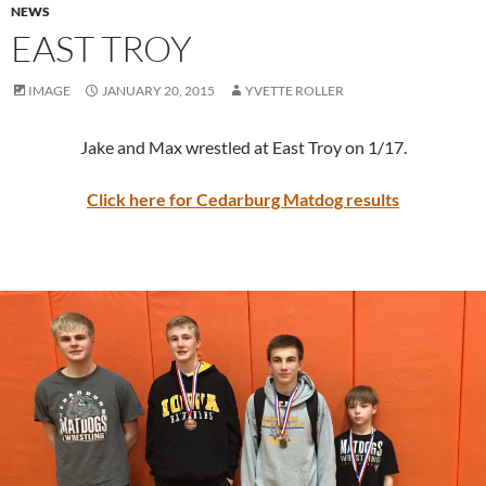
NEWS
EAST TROY
IMAGE
JANUARY 20, 2015
YVETTE ROLLER
Jake and Max wrestled at East Troy on 1/17.
Click here for Cedarburg Matdog results