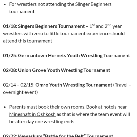
For wrestlers not attending the Slinger Beginners
tournament
st
nd
01/18: Singers Beginners Tournament
– 1
and 2
year
wrestlers with zero to little tournament experience should
attend this tournament
01/25: Germantown Hornets Youth Wrestling Tournament
02/08: Union Grove Youth Wrestling Tournament
02/14 – 02/15:
Omro Youth Wrestling Tournament
(Travel –
overnight event)
Parents must book their own rooms. Book at hotels near
Mineshaft in Oshkosh
as that is where the team event will
be after day one wrestling ends
02/22: Kewaskum “Battle for the Belt” Tournament