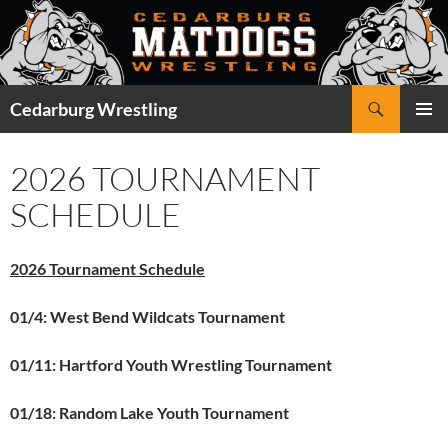
Skip
to
content
Search
Cedarburg Wrestling
PRIMAR
MENU
2026 TOURNAMENT
SCHEDULE
2026 Tournament Schedule
01/4: West Bend Wildcats Tournament
01/11: Hartford Youth Wrestling Tournament
01/18: Random Lake Youth Tournament