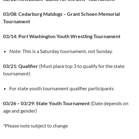
03/08: Cedarburg Matdogs – Grant Schoen Memorial
Tournament
03/14: Port Washington Youth Wrestling Tournament
Note: This is a Saturday tournament, not Sunday.
03/21: Qualifier
(Must place top 3 to qualify for the state
tournament)
For state youth tournament qualifier participants
03/26 – 03/29: State Youth Tournament
(Date depends on
age and gender)
*Please note subject to change