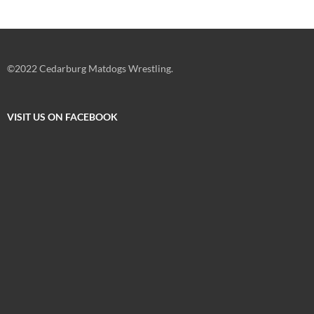
©2022 Cedarburg Matdogs Wrestling.
VISIT US ON FACEBOOK