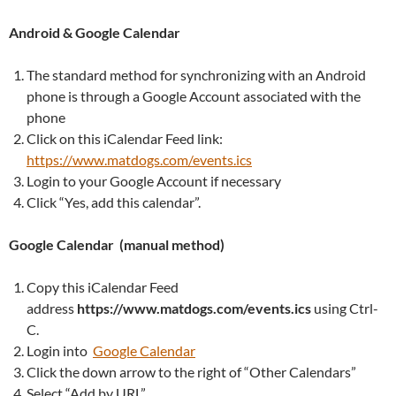
Android & Google Calendar
The standard method for synchronizing with an Android
phone is through a Google Account associated with the
phone
Click on this iCalendar Feed link:
https://www.matdogs.com/events.ics
Login to your Google Account if necessary
Click “Yes, add this calendar”.
Google Calendar (manual method)
Copy this iCalendar Feed
address
https://www.matdogs.com/events.ics
using Ctrl-
C.
Login into
Google Calendar
Click the down arrow to the right of “Other Calendars”
Select “Add by URL”