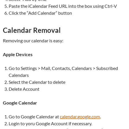
Paste the iCalendar Feed URL into the box using Ctrl-V
Click the “Add Calendar” button
Calendar Removal
Removing our calendar is easy:
Apple Devices
Go to Settings > Mail, Contacts, Calendars > Subscribed
Calendars
Select the Calendar to delete
Delete Account
Google Calendar
Go to Google Calendar at
calendar.google.com
.
Login to yoru Google Account if necessary.