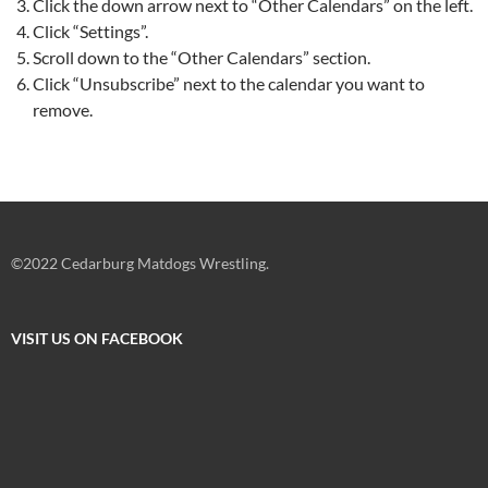
Click the down arrow next to “Other Calendars” on the left.
Click “Settings”.
Scroll down to the “Other Calendars” section.
Click “Unsubscribe” next to the calendar you want to
remove.
©2022 Cedarburg Matdogs Wrestling.
VISIT US ON FACEBOOK