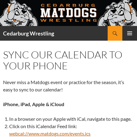
Skip
to
content
Search
Cedarburg Wrestling
PRIMAR
MENU
SYNC OUR CALENDAR TO
YOUR PHONE
Never miss a Matdogs event or practice for the season, it’s
easy to sync to our calendar!
iPhone, iPad, Apple & iCloud
In a browser on your Apple with iCal, navigate to this page.
Click on this iCalendar Feed link:
webcal://www.matdogs.com/events.ics