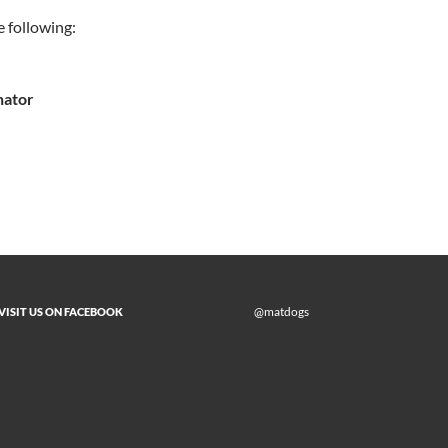
e following:
nator
@matdogs
VISIT US ON FACEBOOK