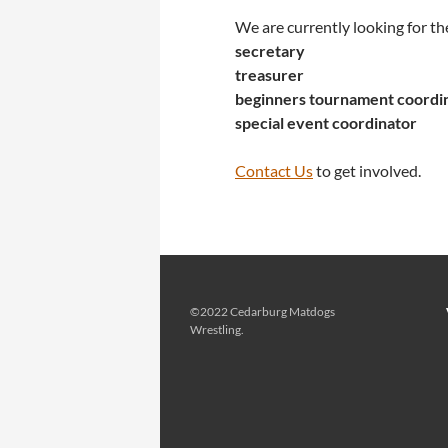
We are currently looking for th
secretary
treasurer
beginners tournament coordi
special event coordinator
Contact Us
to get involved.
©2022 Cedarburg Matdogs
Wrestling.