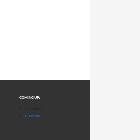
COMING UP:
No events
all events