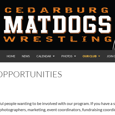
HOME
NEWS
CALENDAR
PHOTOS
OUR CLUB
JOIN 
OPPORTUNITIES
ul people wanting to be involved with our program. If you have a sp
, photographers, marketing, event coordinators, fundraising coord