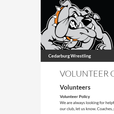
Skip
to
content
Search
Cedarburg Wrestling
VOLUNTEER 
Volunteers
Volunteer Policy
We are always looking for helpf
our club, let us know. Coaches