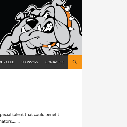
OUR CLUB
SPONSORS
CONTACT US
ecial talent that could benefit
inators…….