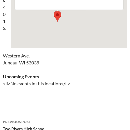
s
Events
4
0
1
S.
Western Ave.
Juneau, WI 53039
Upcoming Events
<li>No events in this location</li>
Post
PREVIOUS POST
navigation
Two Rivers High School