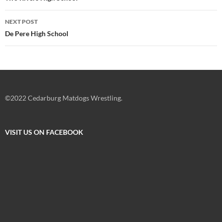
NEXT POST
De Pere High School
©2022 Cedarburg Matdogs Wrestling.
VISIT US ON FACEBOOK