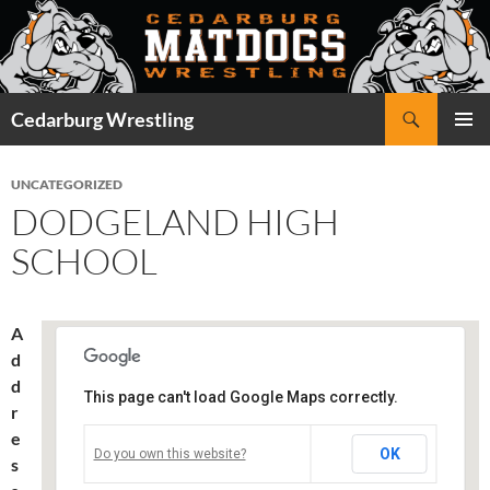
Skip
to
content
Search
Cedarburg Wrestling
PRIMAR
MENU
UNCATEGORIZED
DODGELAND HIGH
SCHOOL
A
d
d
This page can't load Google Maps correctly.
r
Dodgeland High School
e
OK
Do you own this website?
s
401 S. Western Ave. - Juneau