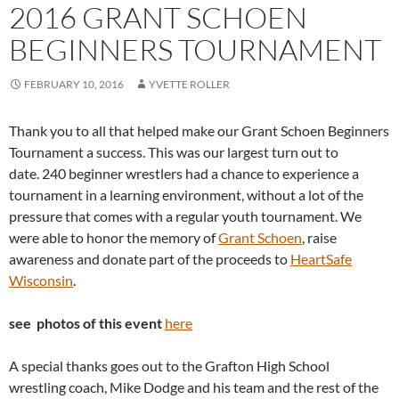
2016 GRANT SCHOEN
BEGINNERS TOURNAMENT
FEBRUARY 10, 2016
YVETTE ROLLER
Thank you to all that helped make our Grant Schoen Beginners
Tournament a success. This was our largest turn out to
date. 240 beginner wrestlers had a chance to experience a
tournament in a learning environment, without a lot of the
pressure that comes with a regular youth tournament. We
were able to honor the memory of
Grant Schoen
, raise
awareness and donate part of the proceeds to
HeartSafe
Wisconsin
.
see photos of this event
here
A special thanks goes out to the Grafton High School
wrestling coach, Mike Dodge and his team and the rest of the