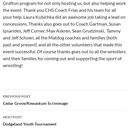
Grafton program for not only hosting us, but also helping work
the event. Thank you CHS Coach Frias and his team for all
your help. Laura Kubichka did an awesome job taking a lead on
concessions. Thanks also goes out to Coach Gartman, Susan
Ipsarides, Jeff Corner, Max Askren, Sean Grudzinski, Tammy
and Jeff Schoen, all the Matdog coaches and families (both
past and present) and all the other volunteers that made this
event successful. Of course thanks goes out to all the wrestlers
and their families for coming out and supporting the sport of
wrestling!
Post
PREVIOUS POST
navigation
Cedar Grove/Kewaskum Scrimmage
NEXT POST
Dodgeland Youth Tournament