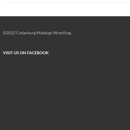
©2022 Cedarburg Matdogs Wrestling.
VISIT US ON FACEBOOK