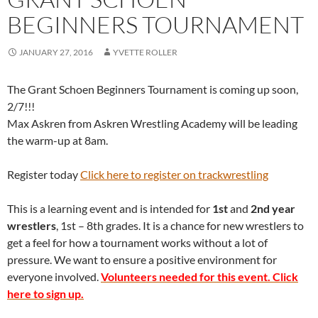
BEGINNERS TOURNAMENT
JANUARY 27, 2016
YVETTE ROLLER
The Grant Schoen Beginners Tournament is coming up soon,
2/7!!!
Max Askren from Askren Wrestling Academy will be leading
the warm-up at 8am.
Register today
Click here to register on trackwrestling
This is a learning event and is intended for
1st
and
2nd year
wrestlers
, 1st – 8th grades. It is a chance for new wrestlers to
get a feel for how a tournament works without a lot of
pressure. We want to ensure a positive environment for
everyone involved.
Volunteers needed for this event. Click
here to sign up.