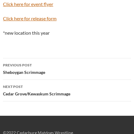
Click here for event flyer
Click here for release form
*new location this year
Post
PREVIOUS POST
navigation
Sheboygan Scrimmage
NEXT POST
Cedar Grove/Kewaskum Scrimmage
©2022 Cedarburg Matdogs Wrestling.