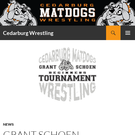
Skip
to
content
Search
Cedarburg Wrestling
PRIMAR
MENU
NEWS
GRANT SCHOEN