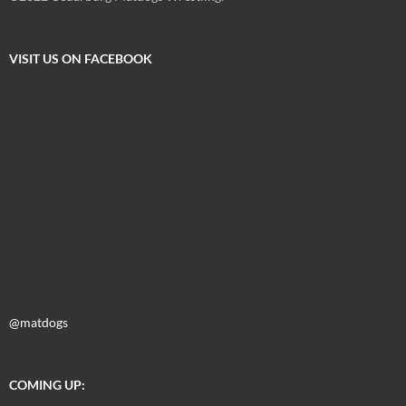
VISIT US ON FACEBOOK
@matdogs
COMING UP: