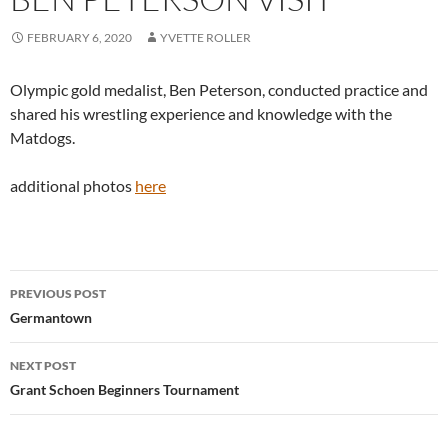
FEBRUARY 6, 2020
YVETTE ROLLER
Olympic gold medalist, Ben Peterson, conducted practice and
shared his wrestling experience and knowledge with the
Matdogs.
additional photos
here
Post
PREVIOUS POST
navigation
Germantown
NEXT POST
Grant Schoen Beginners Tournament