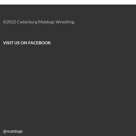
©2022 Cedarburg Matdogs Wrestling.
VISIT US ON FACEBOOK
@matdogs