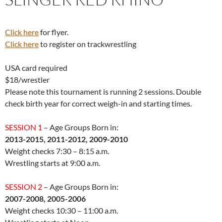
Click here
for flyer.
Click here
to register on trackwrestling
USA card required
$18/wrestler
Please note this tournament is running 2 sessions. Double
check birth year for correct weigh-in and starting times.
SESSION 1
– Age Groups Born in:
2013-2015, 2011-2012, 2009-2010
Weight checks 7:30 – 8:15 a.m.
Wrestling starts at 9:00 a.m.
SESSION 2
– Age Groups Born in:
2007-2008, 2005-2006
Weight checks 10:30 – 11:00 a.m.