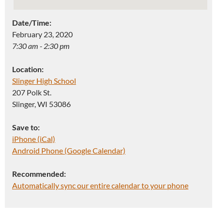
Date/Time:
February 23, 2020
7:30 am - 2:30 pm
Location:
Slinger High School
207 Polk St.
Slinger, WI 53086
Save to:
iPhone (iCal)
Android Phone (Google Calendar)
Recommended:
Automatically sync our entire calendar to your phone