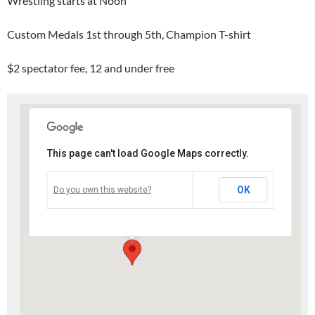
Wrestling starts at Noon
Custom Medals 1st through 5th, Champion T-shirt
$2 spectator fee, 12 and under free
This page can't load Google Maps correctly.
Slinger High School
OK
Do you own this website?
207 Polk St. - Slinger
Events