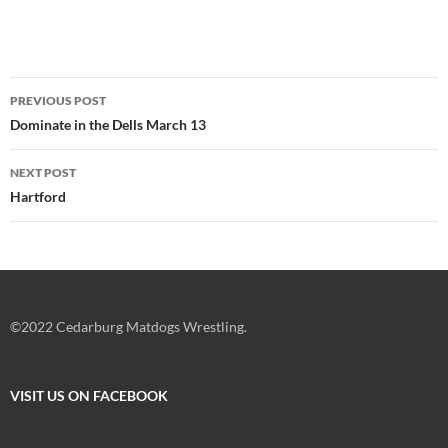
Post
PREVIOUS POST
navigation
Dominate in the Dells March 13
NEXT POST
Hartford
©2022 Cedarburg Matdogs Wrestling.
VISIT US ON FACEBOOK