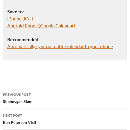
Save to:
iPhone (iCal)
Android Phone (Google Calendar)
Recommended:
Automatically sync our entire calendar to your phone
Post
PREVIOUS POST
navigation
Sheboygan Slam
NEXT POST
Ben Peterson Visit