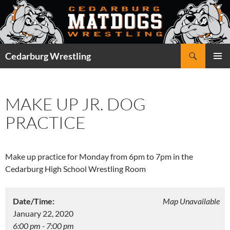
Skip
to
content
Search
Cedarburg Wrestling
PRIMAR
MENU
MAKE UP JR. DOG
PRACTICE
Make up practice for Monday from 6pm to 7pm in the
Cedarburg High School Wrestling Room
Date/Time:
Map Unavailable
January 22, 2020
6:00 pm - 7:00 pm