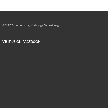
©2022 Cedarburg Matdogs Wrestling.
VISIT US ON FACEBOOK