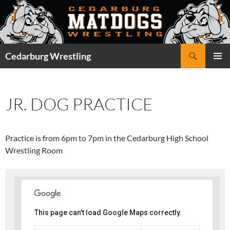
Skip
to
content
Search
Cedarburg Wrestling
PRIMAR
MENU
JR. DOG PRACTICE
Practice is from 6pm to 7pm in the Cedarburg High School
Wrestling Room
This page can't load Google Maps correctly.
Cedarburg High School -
Wrestling Room