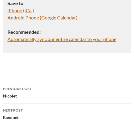
Save to:
iPhone (iCal)
Android Phone (Google Calendar)
Recommended:
Automatically sync our entire calendar to your phone
Post
PREVIOUS POST
navigation
Nicolet
NEXT POST
Banquet