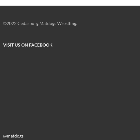
©2022 Cedarburg Matdogs Wrestling.
VISIT US ON FACEBOOK
@matdogs