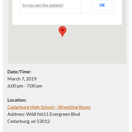
OK
Do you own this website?
Address: W68 N611 Evergreen Blvd -
Cedarburg
Events
Date/Time:
March 7, 2019
6:00 pm - 7:00 pm
Location:
Cedarburg High School - Wrestling Room
Address: W68 N611 Evergreen Blvd
Cedarburg, wi 53012