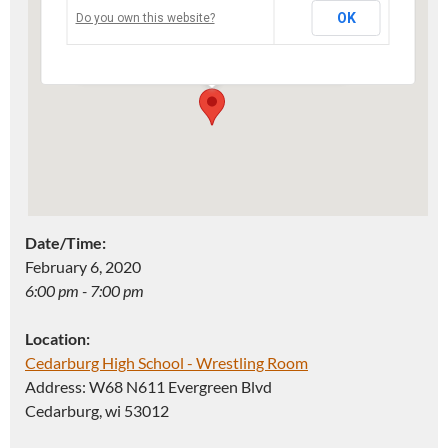
OK
Do you own this website?
Address: W68 N611 Evergreen Blvd -
Cedarburg
Events
Date/Time:
February 6, 2020
6:00 pm - 7:00 pm
Location:
Cedarburg High School - Wrestling Room
Address: W68 N611 Evergreen Blvd
Cedarburg, wi 53012