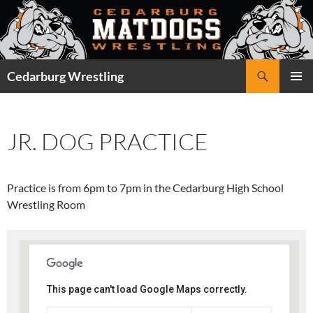
Skip
to
content
Search
Cedarburg Wrestling
PRIMAR
MENU
JR. DOG PRACTICE
Practice is from 6pm to 7pm in the Cedarburg High School
Wrestling Room
This page can't load Google Maps correctly.
Cedarburg High School -
Wrestling Room