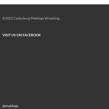
©2022 Cedarburg Matdogs Wrestling.
VISIT US ON FACEBOOK
@matdogs