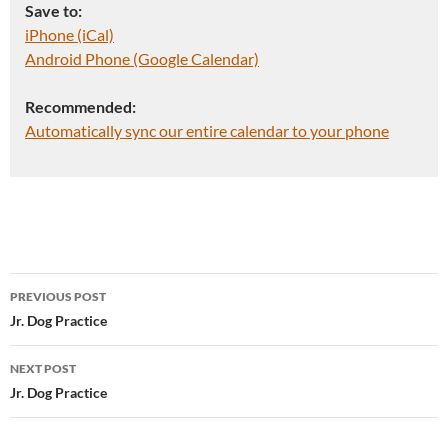
Save to:
iPhone (iCal)
Android Phone (Google Calendar)
Recommended:
Automatically sync our entire calendar to your phone
Post
PREVIOUS POST
navigation
Jr. Dog Practice
NEXT POST
Jr. Dog Practice