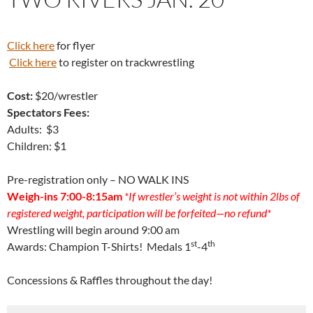
Click here
for flyer
Click here
to register on trackwrestling
Cost:
$20/wrestler
Spectators Fees:
Adults: $3
Children: $1
Pre-registration only – NO WALK INS
Weigh-ins 7:00-8:15am
*If wrestler’s weight is not within 2lbs of
registered weight, participation will be forfeited—no refund*
Wrestling will begin around 9:00 am
st
th
Awards: Champion T-Shirts! Medals 1
-4
Concessions & Raffles throughout the day!