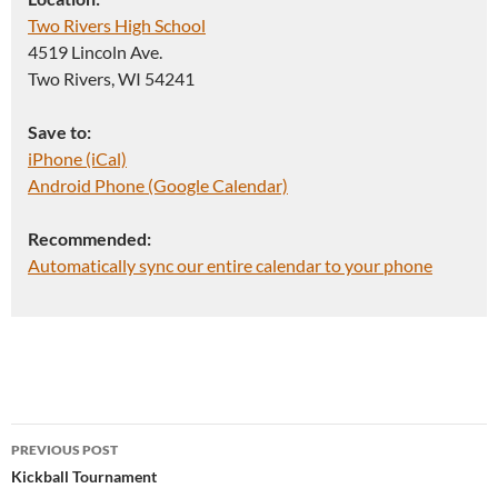
Two Rivers High School
4519 Lincoln Ave.
Two Rivers, WI 54241
Save to:
iPhone (iCal)
Android Phone (Google Calendar)
Recommended:
Automatically sync our entire calendar to your phone
Post
PREVIOUS POST
navigation
Kickball Tournament