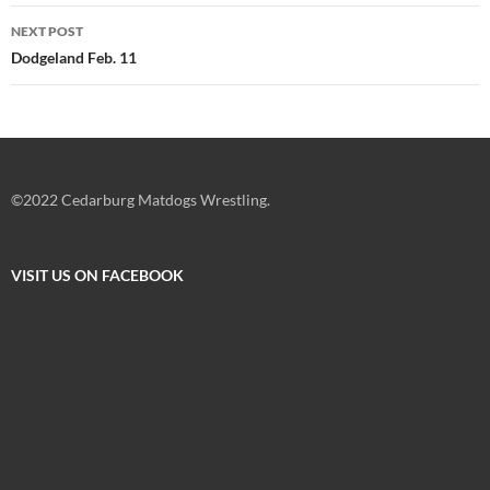
NEXT POST
Dodgeland Feb. 11
©2022 Cedarburg Matdogs Wrestling.
VISIT US ON FACEBOOK