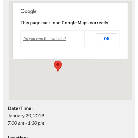
This page can't load Google Maps correctly.
Two Rivers High School
OK
Do you own this website?
4519 Lincoln Ave. - Two Rivers
Events
Date/Time:
January 20, 2019
7:00 am - 1:30 pm
Location: