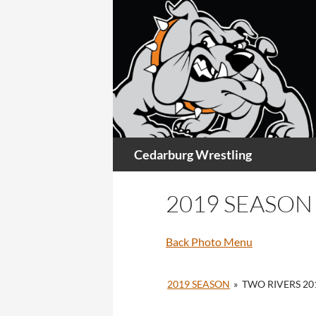
Skip
to
content
Search
Cedarburg Wrestling
2019 SEASON
Back Photo Menu
2019 SEASON
»
TWO RIVERS 20