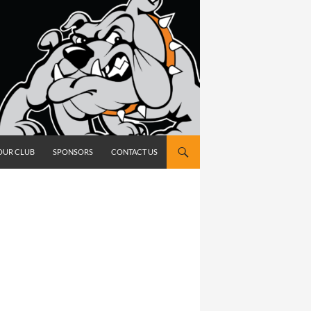
OUR CLUB
SPONSORS
CONTACT US