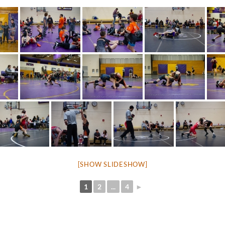
[SHOW SLIDESHOW]
1
2
...
4
►