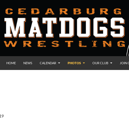
HOME
NEWS
CALENDAR
PHOTOS
OUR CLUB
JOIN 
19