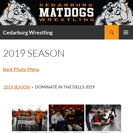
Skip
to
content
Search
Cedarburg Wrestling
PRIMAR
MENU
2019 SEASON
Back Photo Menu
2019 SEASON
»
DOMINATE IN THE DELLS 2019