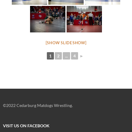
[SHOW SLIDESHOW]
1
2
...
4
►
©2022 Cedarburg Matdogs Wrestling.
VISIT US ON FACEBOOK