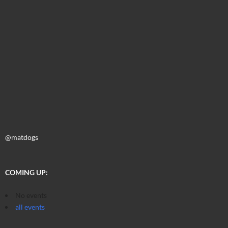
@matdogs
COMING UP:
No events
all events